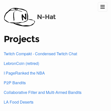
N-Hat
Projects
Twitch Compakt - Condensed Twitch Chat
LebronCoin (retired)
I PageRanked the NBA
P2P Bandits
Collaborative Filter and Multi-Armed Bandits
LA Food Deserts