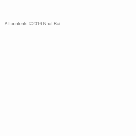
All contents ©2016 Nhat Bui