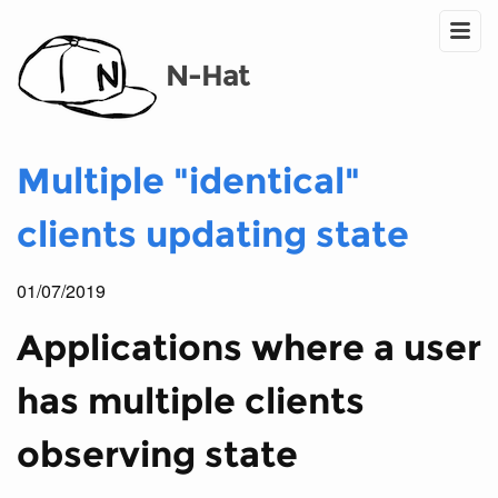
N-Hat
Multiple "identical"
clients updating state
01/07/2019
Applications where a user
has multiple clients
observing state