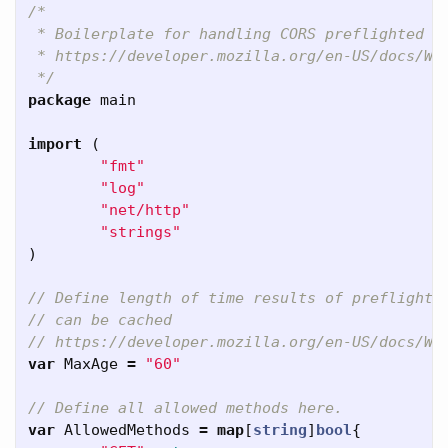
/*

 * Boilerplate for handling CORS preflighted re
 * https://developer.mozilla.org/en-US/docs/Web
 */
package
main
import
(
"fmt"
"log"
"net/http"
"strings"
)
// Define length of time results of preflight
// can be cached
// https://developer.mozilla.org/en-US/docs/We
var
MaxAge
=
"60"
// Define all allowed methods here.
var
AllowedMethods
=
map
[
string
]
bool
{