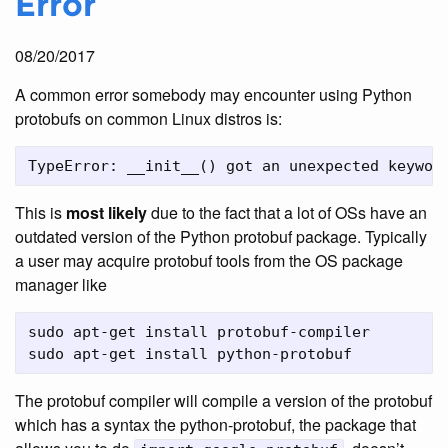
Error
08/20/2017
A common error somebody may encounter using Python
protobufs on common Linux distros is:
This is
most likely
due to the fact that a lot of OSs have an
outdated version of the Python protobuf package. Typically
a user may acquire protobuf tools from the OS package
manager like
sudo apt-get install protobuf-compiler

The protobuf compiler will compile a version of the protobuf
which has a syntax the python-protobuf, the package that