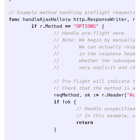
// Example method handling preflight requests 
func
handleAjaxHello
(
w
http
.
ResponseWriter
,
r
if
r
.
Method
==
"OPTIONS"
{
// Handle pre-flight here.
// Note: We begin by manually 
//       We can actually respo
//       in the response heade
//       whether the subsequen
//       very explicit and che
// Pre-flight will indicate th
// Check that the method is a 
reqMethod
,
ok
:=
r
.
Header
[
"Acc
if
!
ok
{
// Handle unspecified 
// In this example, we
return
}