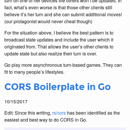
turn on one of her devices the others won’t be updated. In
fact, what’s even worse is that those other clients still
believe it’s her turn and she can submit additional moves!
(our protagonist would never cheat though)
For the situation above, I believe the best pattern is to
broadcast state updates and include the user which it
originated from. That allows the user’s other clients to
update state but also realize their turn is over.
Go play more asynchronous turn-based games. They can
fit to many people’s lifestyles.
CORS Boilerplate in Go
10/15/2017
Edit: Since this writing,
rs/cors
has been identified as the
easiest and best way to do CORS in Go.