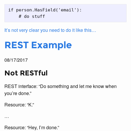
if person.HasField('email'):

It’s not very clear you need to do it like this…
REST Example
08/17/2017
Not RESTful
REST interface: “Do something and let me know when
you’re done.”
Resource: “K.”
…
Resource: “Hey, I’m done.”