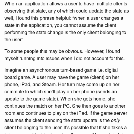
When an application allows a user to have multiple clients
observing that state, any of which could update the state as
well, I found this phrase helpful: “when a user changes a
state in the application, you cannot assume the client
performing the state change is the only client belonging to
the user”.
To some people this may be obvious. However, I found
myself running into issues when I did not account for this.
Imagine an asynchronous turn-based game i.e. digital
board game. A user may have the game (client) on her
phone, iPad, and Steam. Her turn may come up on her
commute to which she’ll play on her phone (sends an
update to the game state). When she gets home, she
continues the match on her PC. She then goes to another
room and continues to play on the iPad. If the game server
assumes the client sending the state update is the
only
client belonging to the user, it’s possible that if she takes a