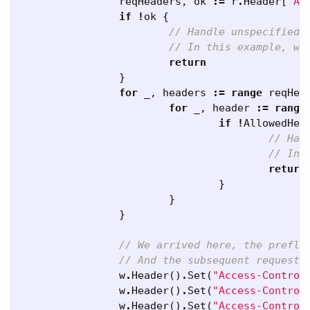
reqHeaders
,
ok
:=
r
.
Header
[
"Ac
if
!
ok
{
// Handle unspecified 
// In this example, we
return
}
for
_
,
headers
:=
range
reqHea
for
_
,
header
:=
range
if
!
AllowedHea
// Han
// In 
return
}
}
}
// We arrived here, the prefli
// And the subsequent request 
w
.
Header
()
.
Set
(
"Access-Control
w
.
Header
()
.
Set
(
"Access-Control
w
.
Header
()
.
Set
(
"Access-Control