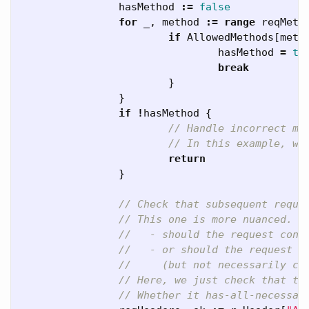
hasMethod
:=
false
for
_
,
method
:=
range
reqMeth
if
AllowedMethods
[
meth
hasMethod
=
tr
break
}
}
if
!
hasMethod
{
// Handle incorrect me
// In this example, we
return
}
// Check that subsequent reque
// This one is more nuanced. Y
//   - should the request cont
//   - or should the request h
//     (but not necessarily co
// Here, we just check that th
// Whether it has-all-necessar