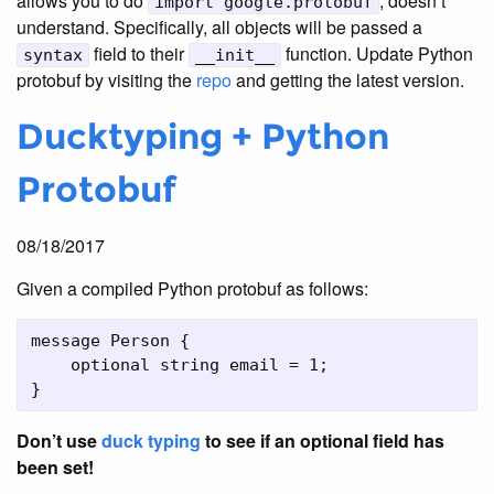
allows you to do
, doesn’t
import google.protobuf
understand. Specifically, all objects will be passed a
field to their
function. Update Python
syntax
__init__
protobuf by visiting the
repo
and getting the latest version.
Ducktyping + Python
Protobuf
08/18/2017
Given a compiled Python protobuf as follows:
message Person {

    optional string email = 1;

Don’t use
duck typing
to see if an optional field has
been set!