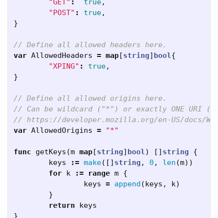
"GET"
:
true
,
"POST"
:
true
,
}
// Define all allowed headers here.
var
AllowedHeaders
=
map
[
string
]
bool
{
"XPING"
:
true
,
}
// Define all allowed origins here.
// Can be wildcard ("*") or exactly ONE URI (e
// https://developer.mozilla.org/en-US/docs/We
var
AllowedOrigins
=
"*"
func
getKeys
(
m
map
[
string
]
bool
)
[]
string
{
keys
:=
make
([]
string
,
0
,
len
(
m
))
for
k
:=
range
m
{
keys
=
append
(
keys
,
k
)
}
return
keys
}