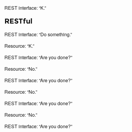
REST interface: “K.”
RESTful
REST interface: “Do something.”
Resource: “K.”
REST interface: “Are you done?”
Resource: “No.”
REST interface: “Are you done?”
Resource: “No.”
REST interface: “Are you done?”
Resource: “No.”
REST interface: “Are you done?”