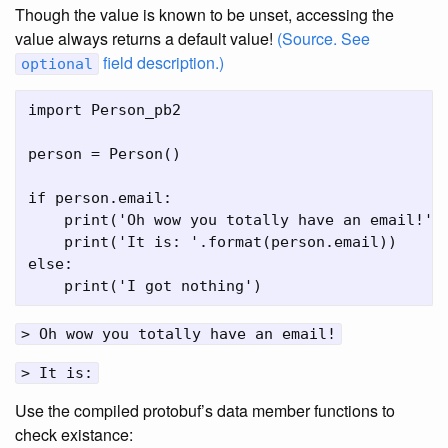
Though the value is known to be unset, accessing the
value always returns a default value!
(Source. See
field description.)
optional
import Person_pb2

person = Person()

if person.email:

    print('Oh wow you totally have an email!')

    print('It is: '.format(person.email))

else:

> Oh wow you totally have an email!
> It is:
Use the compiled protobuf’s data member functions to
check existance: