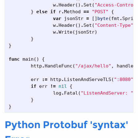
w
.
Header
()
.
Set
(
"Access-Control
}
else
if
r
.
Method
==
"POST"
{
var
jsonStr
=
[]
byte
(
fmt
.
Sprin
w
.
Header
()
.
Set
(
"Content-Type"
,
w
.
Write
(
jsonStr
)
}
}
func
main
()
{
http
.
HandleFunc
(
"/ajax/hello"
,
handleA
err
:=
http
.
ListenAndServeTLS
(
":8080"
,
if
err
!=
nil
{
log
.
Fatal
(
"ListenAndServer: "
,
}
}
Python Protobuf 'syntax'