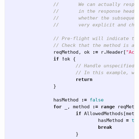
//       We can actually respo
//       in the response heade
//       whether the subsequen
//       very explicit and che
// Pre-flight will indicate th
// Check that the method is a 
reqMethod
,
ok
:=
r
.
Header
[
"Acc
if
!
ok
{
// Handle unspecified 
// In this example, we
return
}
hasMethod
:=
false
for
_
,
method
:=
range
reqMeth
if
AllowedMethods
[
meth
hasMethod
=
tr
break
}