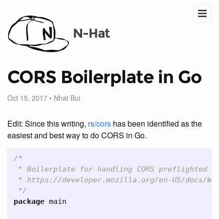
N-Hat
CORS Boilerplate in Go
Oct 15, 2017
•
Nhat Bui
Edit: Since this writing,
rs/cors
has been identified as the
easiest and best way to do CORS in Go.
/*

 * Boilerplate for handling CORS preflighted re
 * https://developer.mozilla.org/en-US/docs/Web
 */
package
main