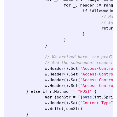
for
_
,
header
:=
range
if
!
AllowedHea
// Han
// In 
return
}
}
}
// We arrived here, the prefli
// And the subsequent request 
w
.
Header
()
.
Set
(
"Access-Control
w
.
Header
()
.
Set
(
"Access-Control
w
.
Header
()
.
Set
(
"Access-Control
w
.
Header
()
.
Set
(
"Access-Control
}
else
if
r
.
Method
==
"POST"
{
var
jsonStr
=
[]
byte
(
fmt
.
Sprin
w
.
Header
()
.
Set
(
"Content-Type"
,
w
.
Write
(
jsonStr
)
}