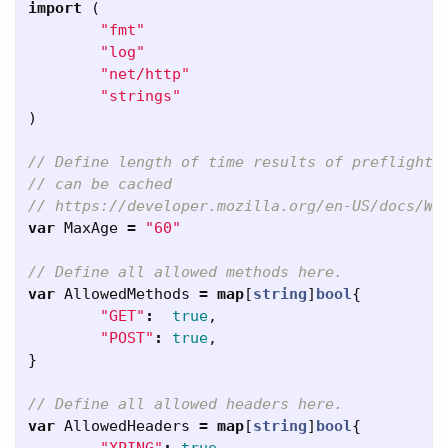
import
(
"fmt"
"log"
"net/http"
"strings"
)
// Define length of time results of preflight
// can be cached
// https://developer.mozilla.org/en-US/docs/We
var
MaxAge
=
"60"
// Define all allowed methods here.
var
AllowedMethods
=
map
[
string
]
bool
{
"GET"
:
true
,
"POST"
:
true
,
}
// Define all allowed headers here.
var
AllowedHeaders
=
map
[
string
]
bool
{