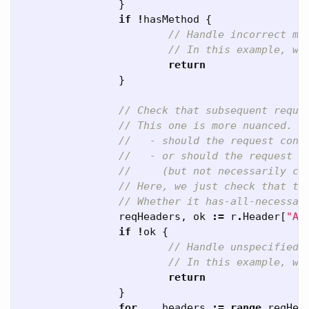
}
if
!
hasMethod
{
// Handle incorrect me
// In this example, we
return
}
// Check that subsequent reque
// This one is more nuanced. Y
//   - should the request cont
//   - or should the request h
//     (but not necessarily co
// Here, we just check that th
// Whether it has-all-necessar
reqHeaders
,
ok
:=
r
.
Header
[
"Ac
if
!
ok
{
// Handle unspecified 
// In this example, we
return
}
for
_
,
headers
:=
range
reqHea