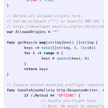
"XPING"
:
true
,
}
// Define all allowed origins here.
// Can be wildcard ("*") or exactly ONE URI (e
// https://developer.mozilla.org/en-US/docs/We
var
AllowedOrigins
=
"*"
func
getKeys
(
m
map
[
string
]
bool
)
[]
string
{
keys
:=
make
([]
string
,
0
,
len
(
m
))
for
k
:=
range
m
{
keys
=
append
(
keys
,
k
)
}
return
keys
}
// Example method handling preflight requests 
func
handleAjaxHello
(
w
http
.
ResponseWriter
,
r
if
r
.
Method
==
"OPTIONS"
{
// Handle pre-flight here.
// Note: We begin by manually 